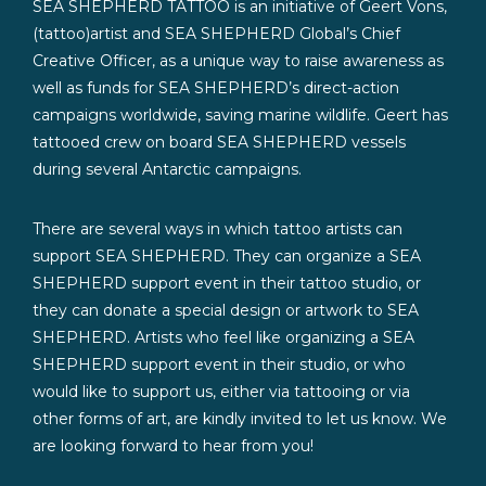
SEA SHEPHERD TATTOO is an initiative of Geert Vons,
(tattoo)artist and SEA SHEPHERD Global’s Chief
Creative Officer, as a unique way to raise awareness as
well as funds for SEA SHEPHERD’s direct-action
campaigns worldwide, saving marine wildlife. Geert has
tattooed crew on board SEA SHEPHERD vessels
during several Antarctic campaigns.
There are several ways in which tattoo artists can
support SEA SHEPHERD. They can organize a SEA
SHEPHERD support event in their tattoo studio, or
they can donate a special design or artwork to SEA
SHEPHERD. Artists who feel like organizing a SEA
SHEPHERD support event in their studio, or who
would like to support us, either via tattooing or via
other forms of art, are kindly invited to let us know. We
are looking forward to hear from you!