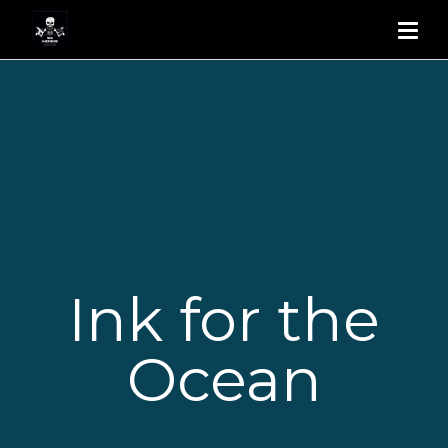
Ink for the
Ocean