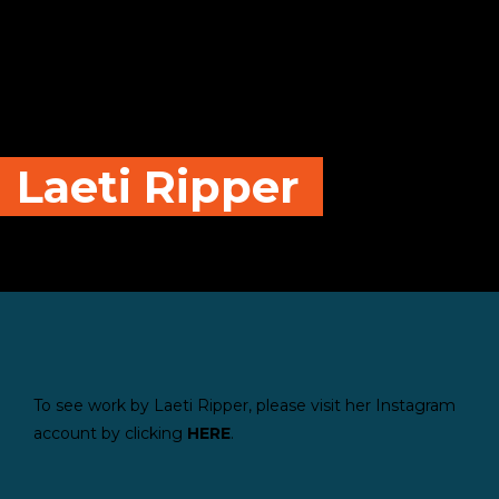
Laeti Ripper
To see work by Laeti Ripper, please visit her Instagram
account by clicking
HE
RE
.