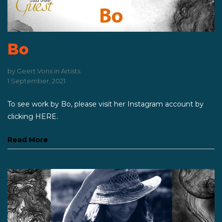
Bo
by
Geert Vons
in
Artists
1 September, 2021
To see work by Bo, please visit her Instagram account by
clicking HERE.
Read More