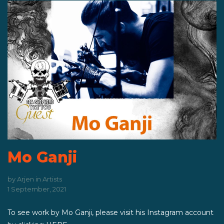
Mo Ganji
by
Arjen
in
Artists
1 September, 2021
To see work by Mo Ganji, please visit his Instagram account