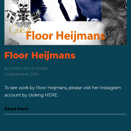
Floor Heijmans
by
Geert Vons
in
Artists
1 September, 2021
To see work by Floor Heijmans, please visit her Instagram
account by clicking HERE.
Read More