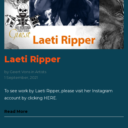
Laeti Ripper
by
Geert Vons
in
Artists
1 September, 2021
To see work by Laeti Ripper, please visit her Instagram
account by clicking HERE.
Read More