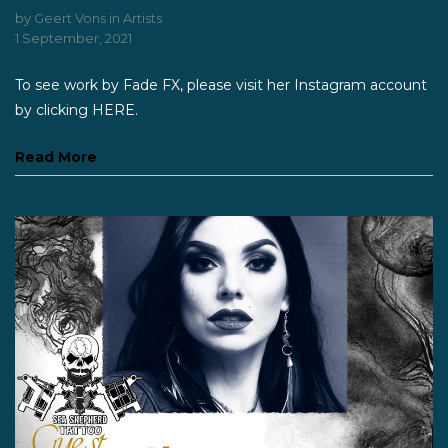
by
Geert Vons
in
Artists
1 September, 2021
To see work by Fade FX, please visit her Instagram account
by clicking HERE.
Read More