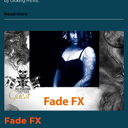
by clicking HERE.
Read More
Fade FX