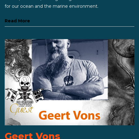
for our ocean and the marine environment.
Read More
Geert Vons