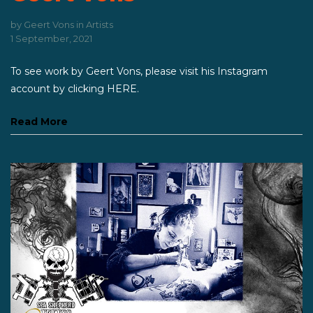
by
Geert Vons
in
Artists
1 September, 2021
To see work by Geert Vons, please visit his Instagram
account by clicking HERE.
Read More