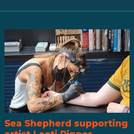
Sea Shepherd supporting