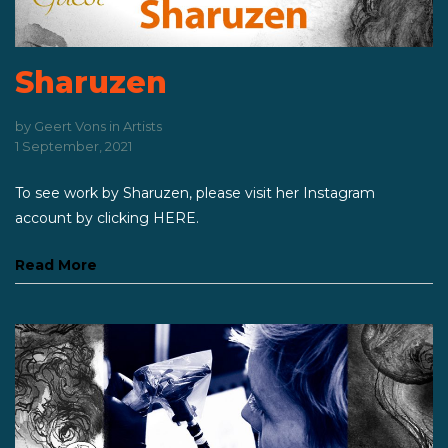
Sharuzen
by
Geert Vons
in
Artists
1 September, 2021
To see work by Sharuzen, please visit her Instagram
account by clicking HERE.
Read More