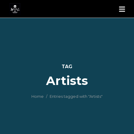
TAG
Artists
Home
Entries tagged with "Artists"