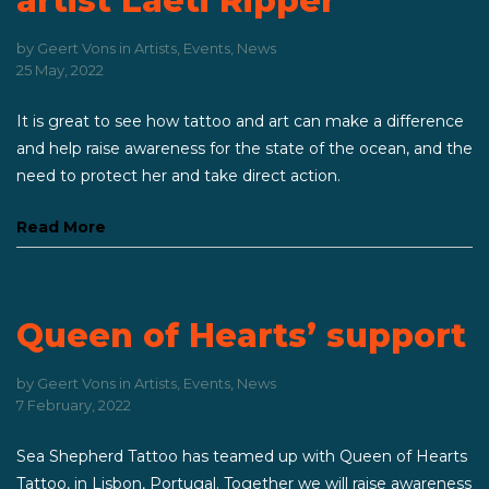
artist Laeti Ripper
by
Geert Vons
in
Artists
,
Events
,
News
25 May, 2022
It is great to see how tattoo and art can make a difference
and help raise awareness for the state of the ocean, and the
need to protect her and take direct action.
Read More
Queen of Hearts’ support
by
Geert Vons
in
Artists
,
Events
,
News
7 February, 2022
Sea Shepherd Tattoo has teamed up with Queen of Hearts
Tattoo, in Lisbon, Portugal. Together we will raise awareness