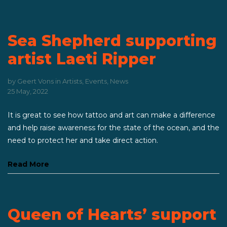
Sea Shepherd supporting
artist Laeti Ripper
by
Geert Vons
in
Artists
,
Events
,
News
25 May, 2022
It is great to see how tattoo and art can make a difference
and help raise awareness for the state of the ocean, and the
need to protect her and take direct action.
Read More
Queen of Hearts’ support