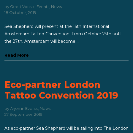
by
Geert Vons
in
Events
,
News
18 October, 2019
Sea Shepherd will present at the 15th International
Amsterdam Tattoo Convention. From October 25th until
the 27th, Amsterdam will become ...
Read More
Eco-partner London
Tattoo Convention 2019
by
Arjen
in
Events
,
News
27 September, 2019
As eco-partner Sea Shepherd will be sailing into The London