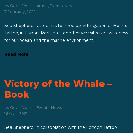
by
Geert Vons
in
Artists
,
Events
,
News
7 February, 2022
Sea Shepherd Tattoo has teamed up with Queen of Hearts
Tattoo, in Lisbon, Portugal. Together we will raise awareness
for our ocean and the marine environment.
Read More
Victory of the Whale –
Book
by
Geert Vons
in
Events
,
News
16 April, 2021
Sea Shepherd, in collaboration with the London Tattoo