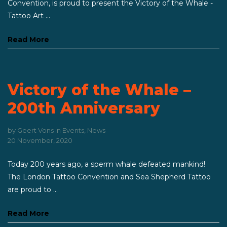
Convention, is proud to present the Victory of the Whale -
Tattoo Art ...
Read More
Victory of the Whale –
200th Anniversary
by
Geert Vons
in
Events
,
News
20 November, 2020
Today 200 years ago, a sperm whale defeated mankind!
The London Tattoo Convention and Sea Shepherd Tattoo
are proud to ...
Read More