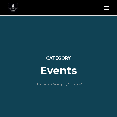
CATEGORY
Events
Home
Category "Events"