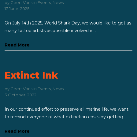
by
Geert Vons
in
Events
,
News
17 June, 2025
On July 14th 2025, World Shark Day, we would like to get as
many tattoo artists as possible involved in ...
Read More
Extinct Ink
by
Geert Vons
in
Events
,
News
3 October, 2022
In our continued effort to preserve all marine life, we want
to remind everyone of what extinction costs by getting ...
Read More