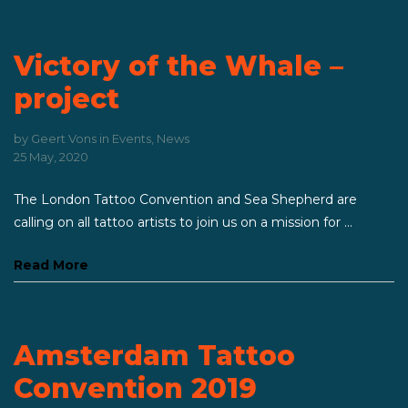
Victory of the Whale –
project
by
Geert Vons
in
Events
,
News
25 May, 2020
The London Tattoo Convention and Sea Shepherd are
calling on all tattoo artists to join us on a mission for ...
Read More
Amsterdam Tattoo
Convention 2019