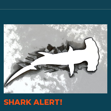
SHARK ALERT!