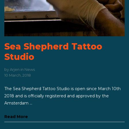
Sea Shepherd Tattoo
Studio
by
Arjen
in
News
10 March, 2018
The Sea Shepherd Tattoo Studio is open since March 10th
2018 and is officially registered and approved by the
Amsterdam ...
Read More