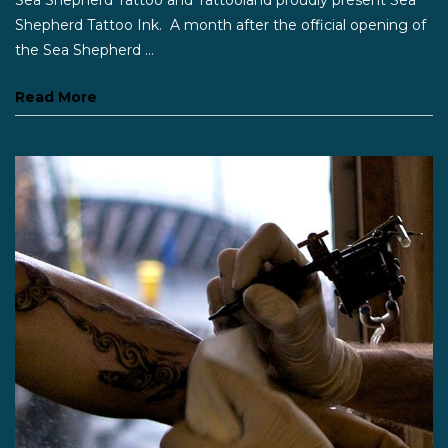
Shepherd Tattoo Ink. A month after the official opening of
the Sea Shepherd ...
Read More