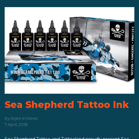
Sea Shepherd Tattoo Ink
by
Arjen
in
News
7 April, 2018
Sea Shepherd Tattoo and Tattooland proudly present Sea