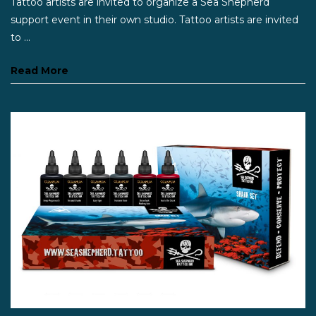
Tattoo artists are invited to organize a Sea Shepherd
support event in their own studio. Tattoo artists are invited
to ...
Read More