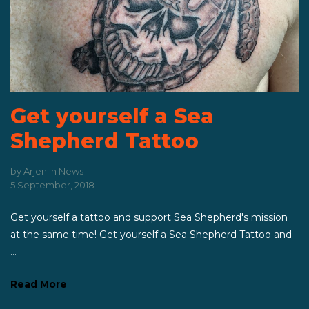
Get yourself a Sea
Shepherd Tattoo
by
Arjen
in
News
5 September, 2018
Get yourself a tattoo and support Sea Shepherd's mission
at the same time! Get yourself a Sea Shepherd Tattoo and
...
Read More