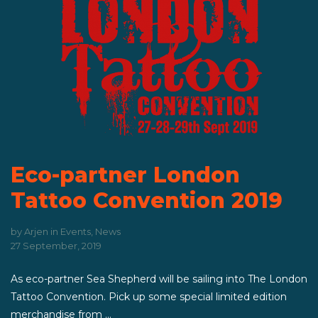
Eco-partner London
Tattoo Convention 2019
by
Arjen
in
Events
,
News
27 September, 2019
As eco-partner Sea Shepherd will be sailing into The London
Tattoo Convention. Pick up some special limited edition
merchandise from ...