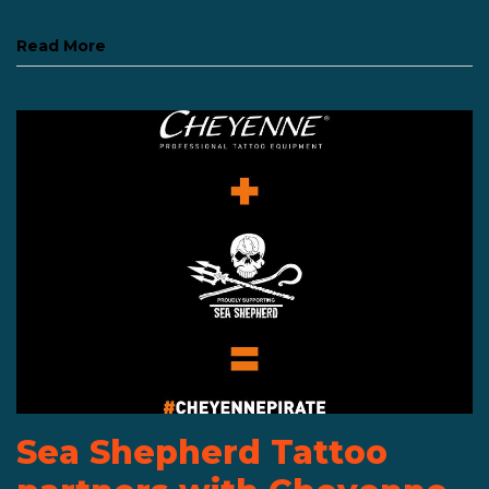
Read More
Sea Shepherd Tattoo