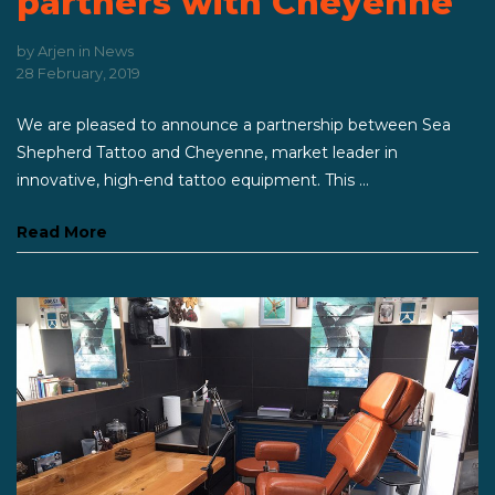
partners with Cheyenne
by
Arjen
in
News
28 February, 2019
We are pleased to announce a partnership between Sea
Shepherd Tattoo and Cheyenne, market leader in
innovative, high-end tattoo equipment. This ...
Read More