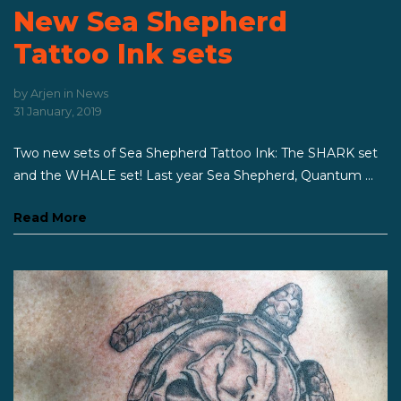
New Sea Shepherd
Tattoo Ink sets
by
Arjen
in
News
31 January, 2019
Two new sets of Sea Shepherd Tattoo Ink: The SHARK set
and the WHALE set! Last year Sea Shepherd, Quantum ...
Read More