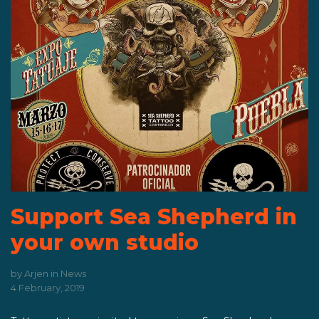
Support Sea Shepherd in
your own studio
by
Arjen
in
News
4 February, 2019