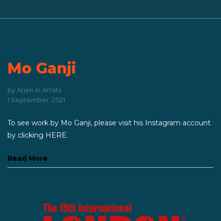
Mo Ganji
by
Arjen
in
Artists
1 September, 2021
To see work by Mo Ganji, please visit his Instagram account
by clicking HERE.
Read More