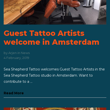
Guest Tattoo Artists
welcome in Amsterdam
by
Arjen
in
News
4 February, 2019
Sea Shepherd Tattoo welcomes Guest Tattoo Artists in the
Sea Shepherd Tattoo studio in Amsterdam. Want to
contribute to a ...
Read More