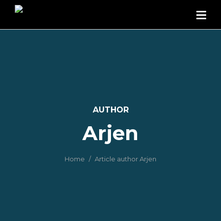
AUTHOR
Arjen
Home
Article author Arjen